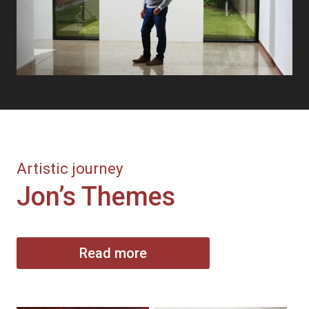
Artistic journey
Jon’s Themes
Read more