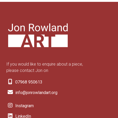
If you would like to enquire about a piece,
please contact Jon on
07968 950613
info@jonrowlandart.org
Instagram
LinkedIn