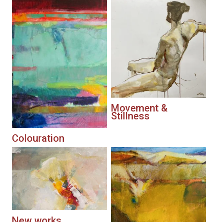
Movement &
Stillness
Colouration
New works