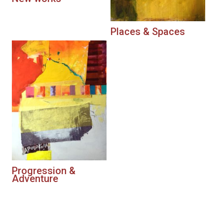
Places & Spaces
Progression &
Adventure