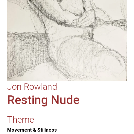
Jon Rowland
Resting Nude
Theme
Movement & Stillness