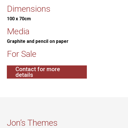
Dimensions
100 x 70cm
Media
Graphite and pencil on paper
For Sale
Contact for more
details
Jon’s Themes