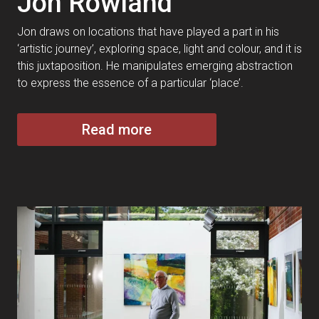
Jon Rowland
Jon draws on locations that have played a part in his
‘artistic journey’, exploring space, light and colour, and it is
this juxtaposition. He manipulates emerging abstraction
to express the essence of a particular ‘place’.
Read more