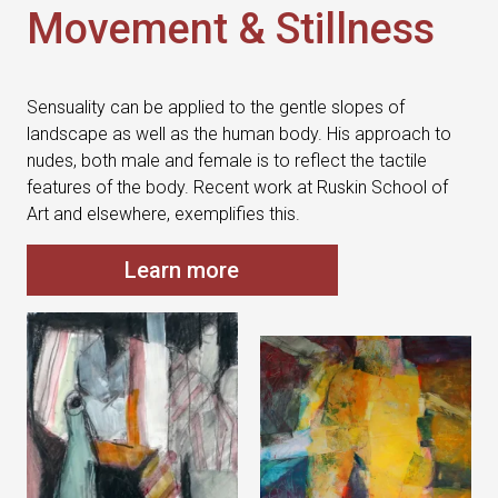
Movement & Stillness
Sensuality can be applied to the gentle slopes of
landscape as well as the human body. His approach to
nudes, both male and female is to reflect the tactile
features of the body. Recent work at Ruskin School of
Art and elsewhere, exemplifies this.
Learn more