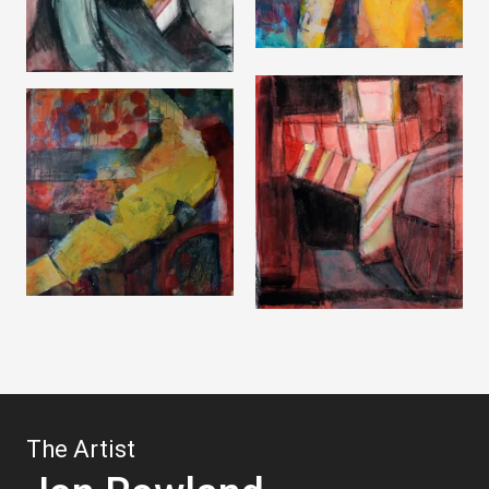
The Artist