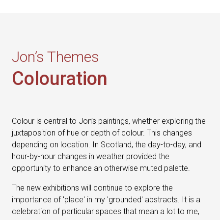
Jon’s Themes
Colouration
Colour is central to Jon’s paintings, whether exploring the
juxtaposition of hue or depth of colour. This changes
depending on location. In Scotland, the day-to-day, and
hour-by-hour changes in weather provided the
opportunity to enhance an otherwise muted palette.
The new exhibitions will continue to explore the
importance of 'place' in my 'grounded' abstracts. It is a
celebration of particular spaces that mean a lot to me,