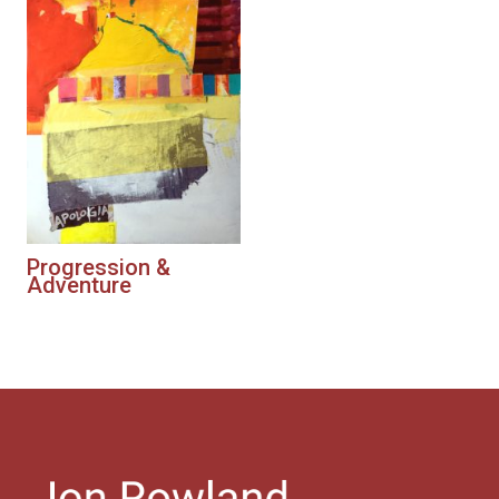
Progression &
Adventure