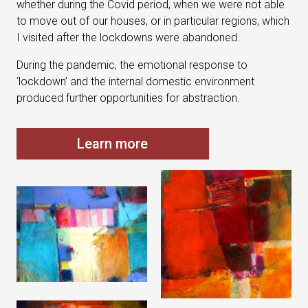
whether during the Covid period, when we were not able
to move out of our houses, or in particular regions, which
I visited after the lockdowns were abandoned.
During the pandemic, the emotional response to
‘lockdown’ and the internal domestic environment
produced further opportunities for abstraction.
Learn more