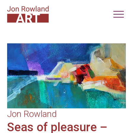
Jon Rowland
Seas of pleasure –