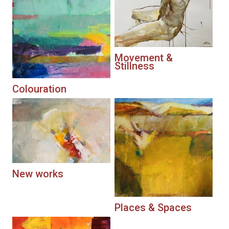
Movement &
Stillness
Colouration
New works
Places & Spaces