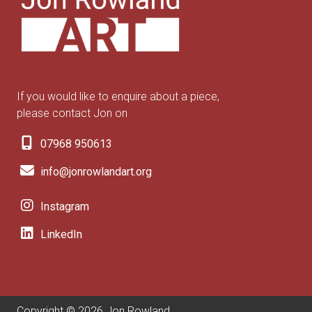
If you would like to enquire about a piece,
please contact Jon on
07968 950613
info@jonrowlandart.org
Instagram
LinkedIn
Copyright © 2026 Jon Rowland