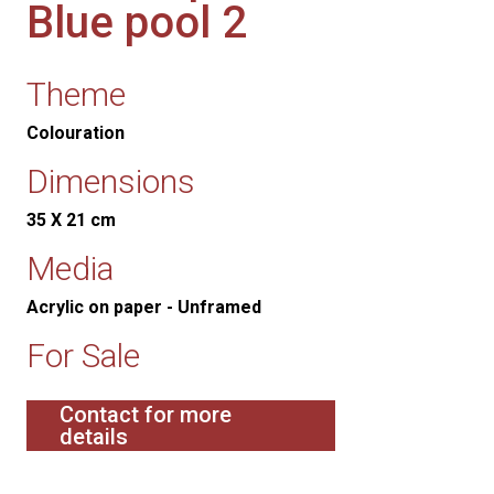
Blue pool 2
Theme
Colouration
Dimensions
35 X 21 cm
Media
Acrylic on paper - Unframed
For Sale
Contact for more
details