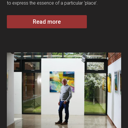
to express the essence of a particular ‘place’.
Read more