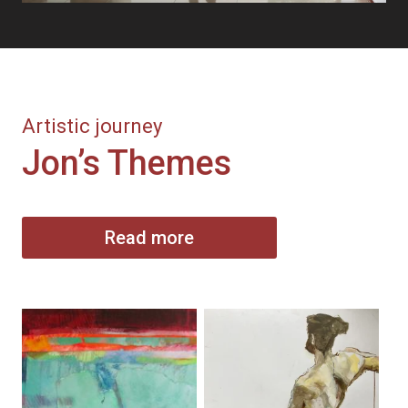
Artistic journey
Jon’s Themes
Read more