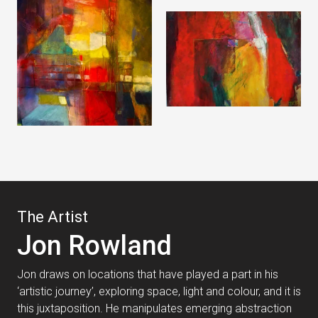
The Artist
Jon Rowland
Jon draws on locations that have played a part in his
‘artistic journey’, exploring space, light and colour, and it is
this juxtaposition. He manipulates emerging abstraction