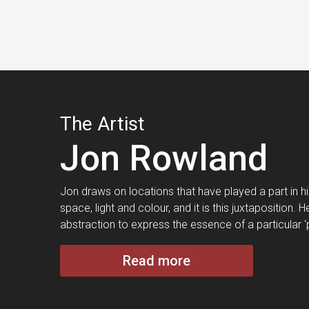
The Artist
Jon Rowland
Jon draws on locations that have played a part in his 
space, light and colour, and it is this juxtaposition
abstraction to express the essence of a particular ‘
Read more