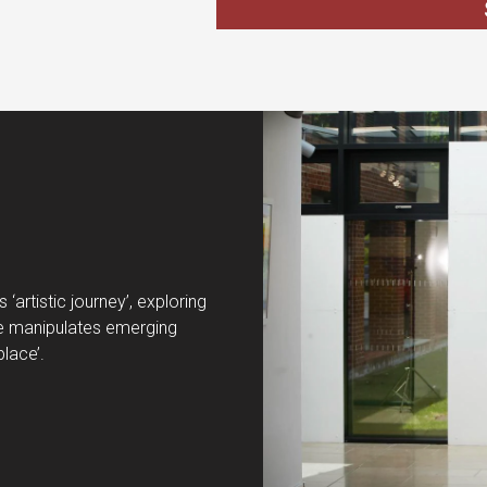
‘artistic journey’, exploring
. He manipulates emerging
place’.