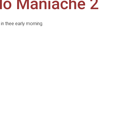
llo Maniache 2
in thee early morning.