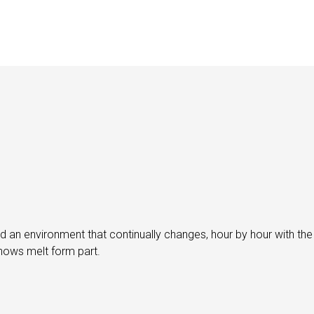
 an environment that continually changes, hour by hour with the
snows melt form part.