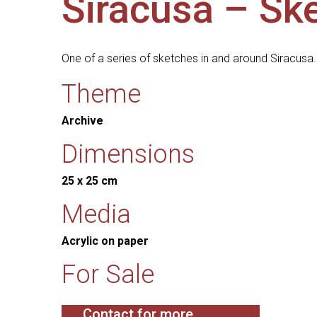
Siracusa – Ske
One of a series of sketches in and around Siracusa.
Theme
Archive
Dimensions
25 x 25 cm
Media
Acrylic on paper
For Sale
Contact for more