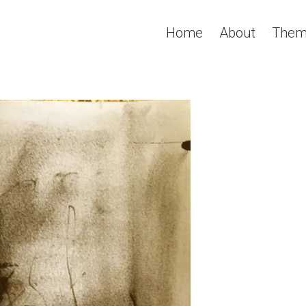
Home
About
Them