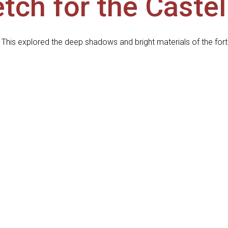
tch for the Caste
 This explored the deep shadows and bright materials of the fort 