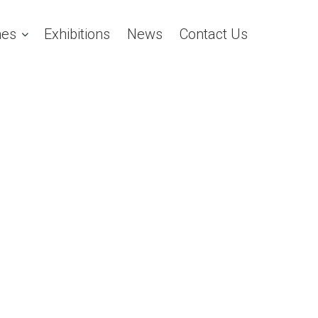
es
Exhibitions
News
Contact Us