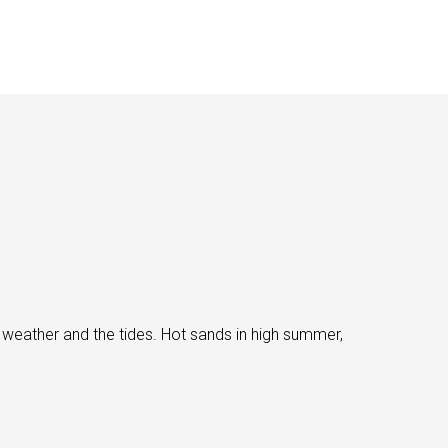
 weather and the tides. Hot sands in high summer,