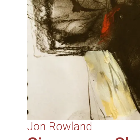
Jon Rowland