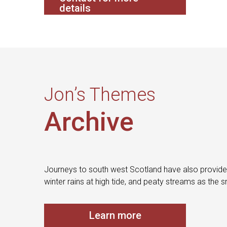
details
Jon’s Themes
Archive
Journeys to south west Scotland have also provided
winter rains at high tide, and peaty streams as the 
Learn more