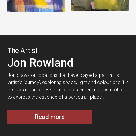
The Artist
Jon Rowland
Jon draws on locations that have played a part in his
‘artistic journey’, exploring space, light and colour, and it is
this juxtaposition. He manipulates emerging abstraction
to express the essence of a particular ‘place’.
Read more