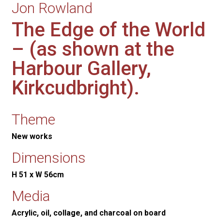
Jon Rowland
The Edge of the World
– (as shown at the
Harbour Gallery,
Kirkcudbright).
Theme
New works
Dimensions
H 51 x W 56cm
Media
Acrylic, oil, collage, and charcoal on board