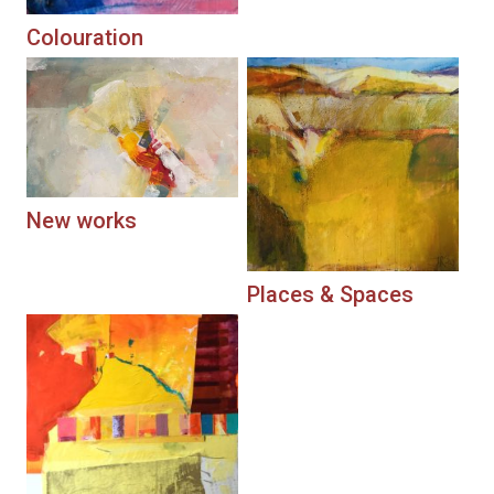
Colouration
New works
Places & Spaces