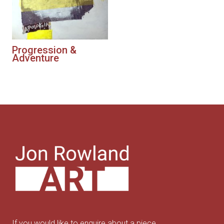
Progression &
Adventure
If you would like to enquire about a piece,