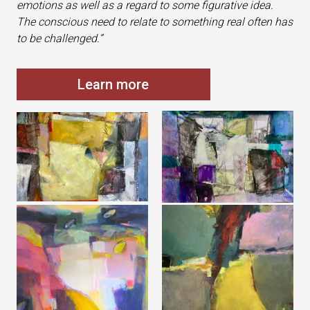
emotions as well as a regard to some figurative idea.
The conscious need to relate to something real often has
to be challenged.”
Learn more