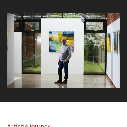
Artistic journey