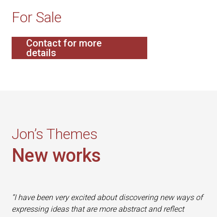
For Sale
Contact for more
details
Jon’s Themes
New works
“I have been very excited about discovering new ways of
expressing ideas that are more abstract and reflect