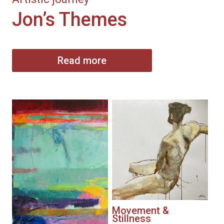
Jon’s Themes
Read more
Movement &
Stillness