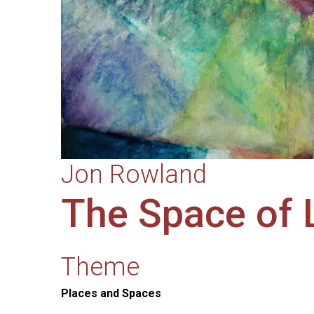
Jon Rowland
The Space of 
Theme
Places and Spaces