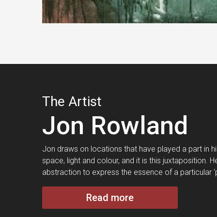
The Artist
Jon Rowland
Jon draws on locations that have played a part in his 
space, light and colour, and it is this juxtaposition
abstraction to express the essence of a particular ‘
Read more