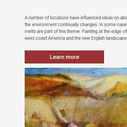
A number of locations have influenced ideas on abst
the environment continually changes. In some cases 
melts are part of this theme. Painting at the edge o
west coast America and the new English landscape
Learn more