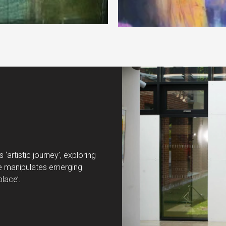
‘artistic journey’, exploring
. He manipulates emerging
place’.