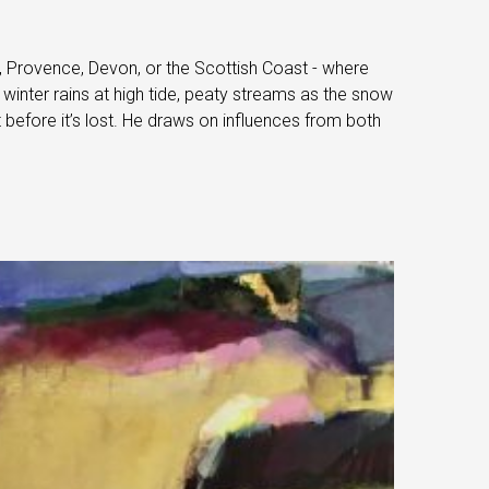
a, Provence, Devon, or the Scottish Coast - where
winter rains at high tide, peaty streams as the snow
 before it’s lost. He draws on influences from both