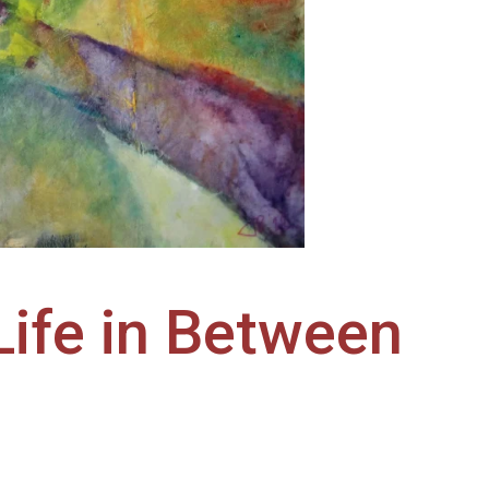
Life in Between