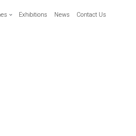
es
Exhibitions
News
Contact Us