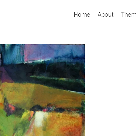
Home
About
Them