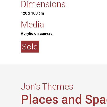
Dimensions
120 x 100 cm
Media
Acrylic on canvas
Sold
Jon’s Themes
Places and Sp