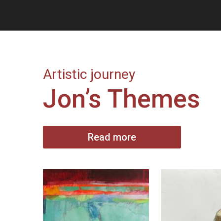
Artistic journey
Jon’s Themes
Read more