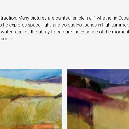
raction. Many pictures are painted ‘en plein air’, whether in Cub
he explores space, light, and colour. Hot sands in high summer, 
f water requires the ability to capture the essence of the moment
 scene.