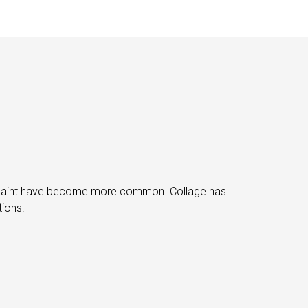
ray paint have become more common. Collage has
tions.