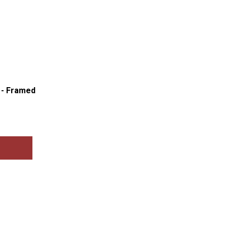
d - Framed