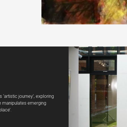
‘artistic journey’, exploring
. He manipulates emerging
place’.