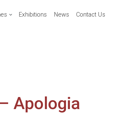
es
Exhibitions
News
Contact Us
 – Apologia