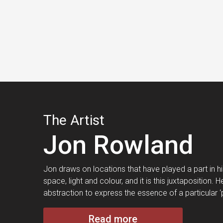
The Artist
Jon Rowland
Jon draws on locations that have played a part in his 
space, light and colour, and it is this juxtaposition
abstraction to express the essence of a particular ‘
Read more