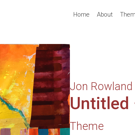
Home
About
Them
Jon Rowland
Untitled
Theme