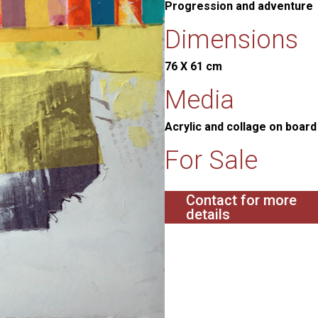
Progression and adventure
Dimensions
76 X 61 cm
Media
Acrylic and collage on boar
For Sale
Contact for more
details