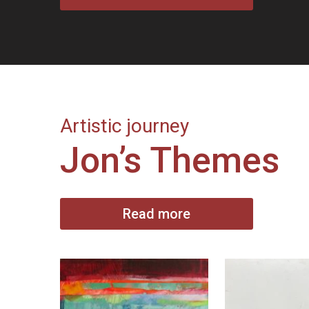
Artistic journey
Jon’s Themes
Read more