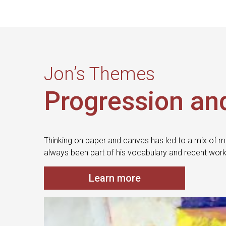
Jon’s Themes
Progression an
Thinking on paper and canvas has led to a mix of m
always been part of his vocabulary and recent work
Learn more