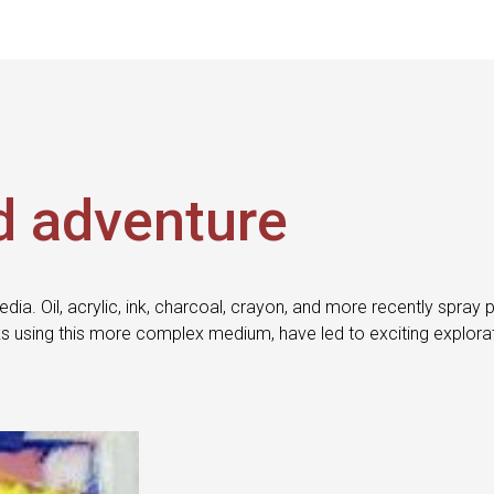
d adventure
edia. Oil, acrylic, ink, charcoal, crayon, and more recently sp
s using this more complex medium, have led to exciting explora