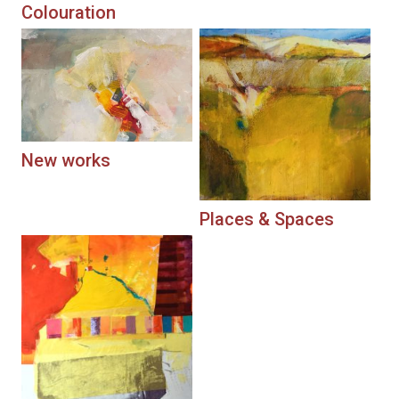
Colouration
New works
Places & Spaces