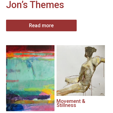
Jon’s Themes
Read more
Movement &
Stillness