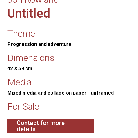
Untitled
Theme
Progression and adventure
Dimensions
42 X 59 cm
Media
Mixed media and collage on paper - unframed
For Sale
Contact for more
details