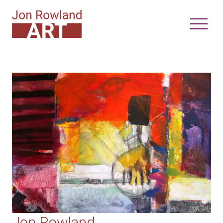
Jon Rowland