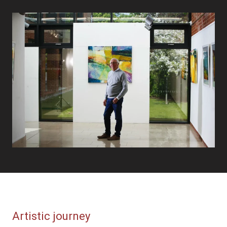
Artistic journey