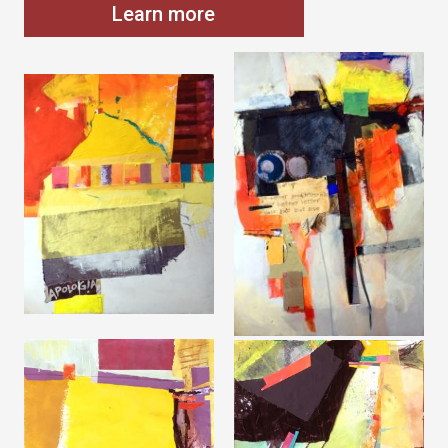
Learn more