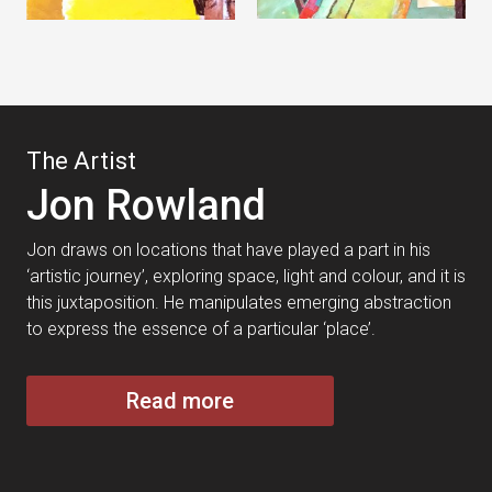
The Artist
Jon Rowland
Jon draws on locations that have played a part in his
‘artistic journey’, exploring space, light and colour, and it is
this juxtaposition. He manipulates emerging abstraction
to express the essence of a particular ‘place’.
Read more