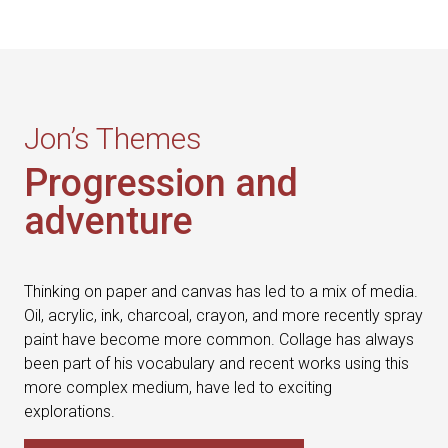
Jon’s Themes
Progression and
adventure
Thinking on paper and canvas has led to a mix of media.
Oil, acrylic, ink, charcoal, crayon, and more recently spray
paint have become more common. Collage has always
been part of his vocabulary and recent works using this
more complex medium, have led to exciting
explorations.