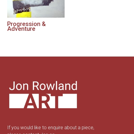
Progression &
Adventure
If you would like to enquire about a piece,